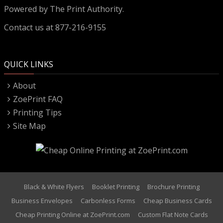
Powered by
The Print Authority.
Contact us at 877-216-9155
QUICK LINKS
About
ZoePrint FAQ
Printing Tips
Site Map
Black & White Flyers
Booklet Printing
Brochure Printing
Business Envelopes
Carbonless Forms
Cheap Business Cards
Cheap Printing Online at ZoePrint.com
Custom Flat Note Cards