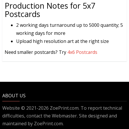
Production Notes for 5x7
Postcards
2 working days turnaround up to 5000 quantity; 5
working days for more
Upload high resolution art at the right size
Need smaller postcards? Try
4x6 Postcards
ABOUT US
Website © 2021-2026 ZoePrint.com. To report technical
difficulties, contact the
Webmaster
. Site designed and
maintained by ZoePrint.com.