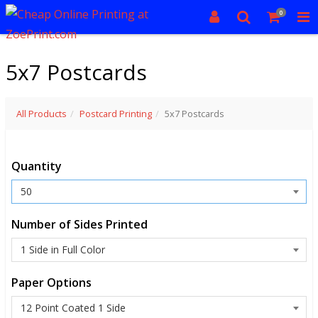
0
5x7 Postcards
All Products
Postcard Printing
5x7 Postcards
Quantity
Number of Sides Printed
Paper Options