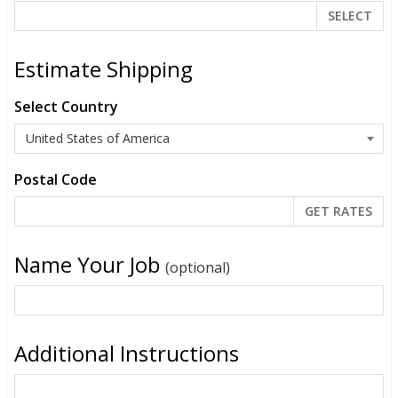
SELECT
Estimate Shipping
Select Country
Postal Code
Name Your Job
(optional)
Additional Instructions