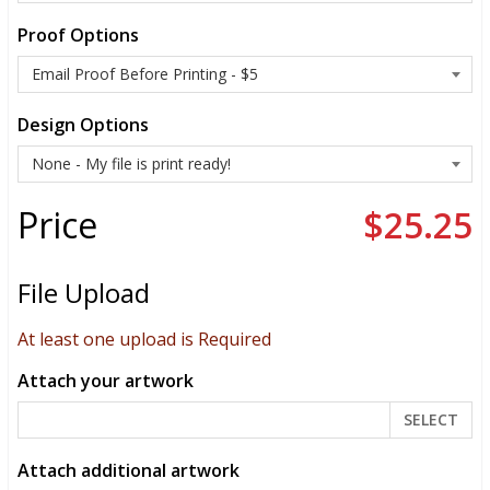
Proof Options
Design Options
Price
$25.25
File Upload
At least one upload is Required
Attach your artwork
SELECT
Attach additional artwork