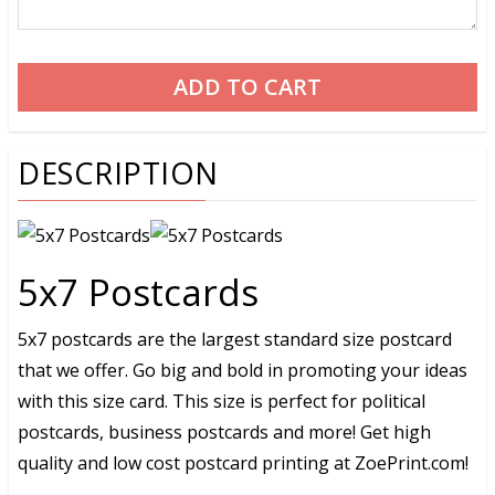
DESCRIPTION
5x7 Postcards
5x7 postcards are the largest standard size postcard
that we offer. Go big and bold in promoting your ideas
with this size card. This size is perfect for political
postcards, business postcards and more! Get high
quality and low cost postcard printing at ZoePrint.com!