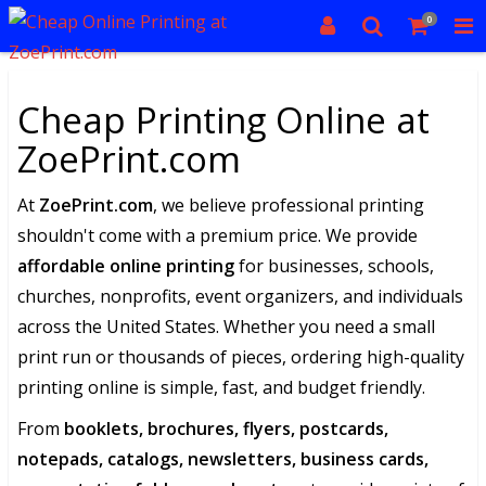
0
Cheap Printing Online at
ZoePrint.com
At
ZoePrint.com
, we believe professional printing
shouldn't come with a premium price. We provide
affordable online printing
for businesses, schools,
churches, nonprofits, event organizers, and individuals
across the United States. Whether you need a small
print run or thousands of pieces, ordering high-quality
printing online is simple, fast, and budget friendly.
From
booklets, brochures, flyers, postcards,
notepads, catalogs, newsletters, business cards,