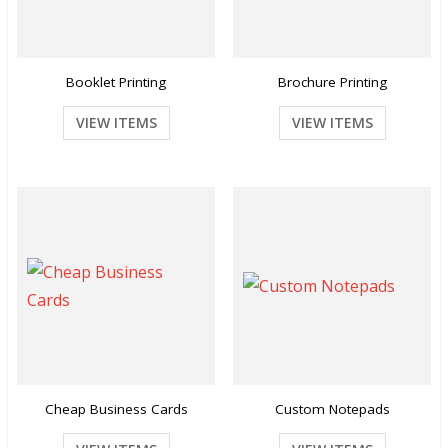
Booklet Printing
Brochure Printing
VIEW ITEMS
VIEW ITEMS
Cheap Business Cards
Custom Notepads