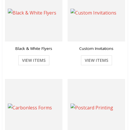
Black & White Flyers
Custom Invitations
VIEW ITEMS
VIEW ITEMS