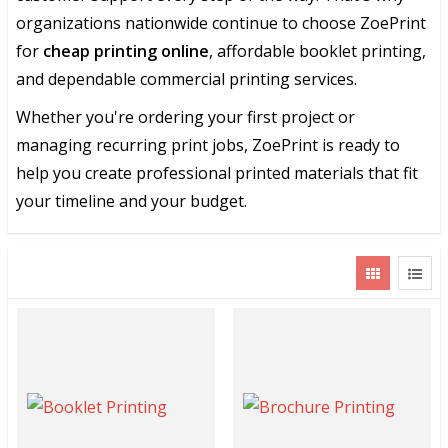
organizations nationwide continue to choose ZoePrint
for
cheap printing online
, affordable booklet printing,
and dependable commercial printing services.
Whether you're ordering your first project or
managing recurring print jobs, ZoePrint is ready to
help you create professional printed materials that fit
your timeline and your budget.