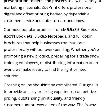
presentation folders, and posters
to a wide variety of
marketing materials, ZoePrint offers professional
digital and offset printing backed by dependable
customer service and quick turnaround times.
Our most popular products include
5.5x8.5 Booklets
,
8.5x11 Booklets
,
5.5x8.5 Notepads
, and full-color
brochures that help businesses communicate
professionally without overspending. Whether you're
promoting a new product, preparing for a trade show,
training employees, or distributing information at an
event, we make it easy to find the right printed
solution.
Ordering online shouldn't be complicated. Our goal is
to provide an easy ordering experience, competitive
pricing, outstanding print quality, and friendly
customer support every step of the way. That's why