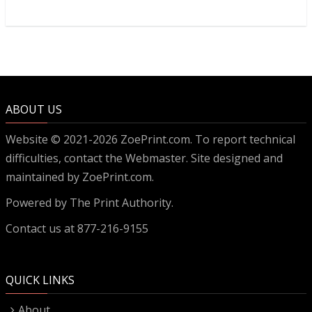
ABOUT US
Website © 2021-2026 ZoePrint.com. To report technical
difficulties, contact the
Webmaster
. Site designed and
maintained by ZoePrint.com.
Powered by
The Print Authority.
Contact us at 877-216-9155
QUICK LINKS
About