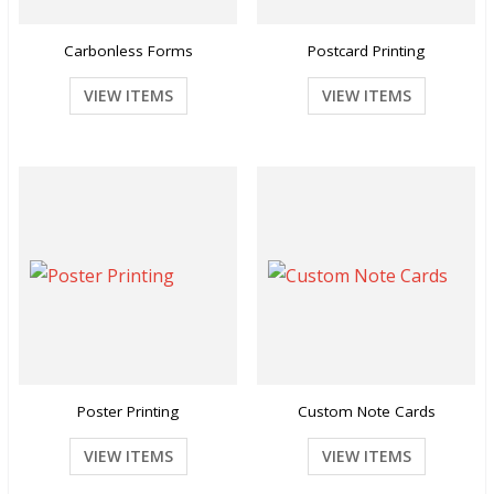
Carbonless Forms
Postcard Printing
VIEW ITEMS
VIEW ITEMS
Poster Printing
Custom Note Cards
VIEW ITEMS
VIEW ITEMS