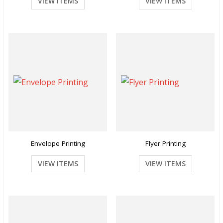
VIEW ITEMS
VIEW ITEMS
Envelope Printing
Flyer Printing
VIEW ITEMS
VIEW ITEMS