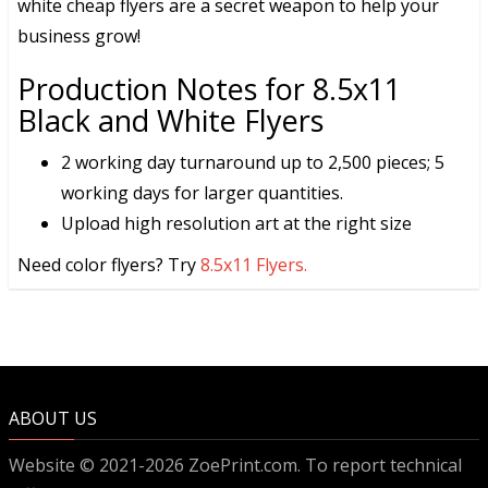
white cheap flyers are a secret weapon to help your
business grow!
Production Notes for 8.5x11
Black and White Flyers
2 working day turnaround up to 2,500 pieces; 5
working days for larger quantities.
Upload high resolution art at the right size
Need color flyers? Try
8.5x11 Flyers.
ABOUT US
Website © 2021-2026 ZoePrint.com. To report technical