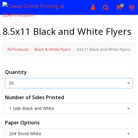
0
8.5x11 Black and White Flyers
All Products
Black & White Flyers
8.5x11 Black and White Flyers
Quantity
Number of Sides Printed
Paper Options