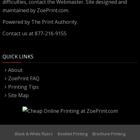
difficulties, contact the
Webmaster
. Site designed and
maintained by ZoePrint.com.
Powered by
The Print Authority.
Contact us at 877-216-9155
QUICK LINKS
About
ZoePrint FAQ
Printing Tips
Site Map
Black & White Flyers
Booklet Printing
Brochure Printing