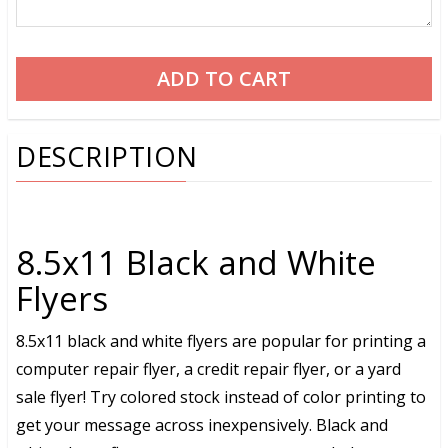
DESCRIPTION
8.5x11 Black and White
Flyers
8.5x11 black and white flyers are popular for printing a
computer repair flyer, a credit repair flyer, or a yard
sale flyer! Try colored stock instead of color printing to
get your message across inexpensively. Black and