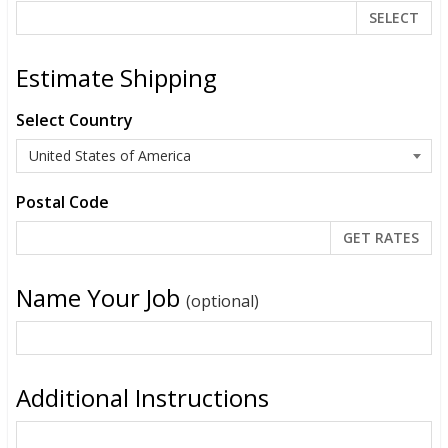
SELECT
Estimate Shipping
Select Country
Postal Code
Name Your Job
(optional)
Additional Instructions