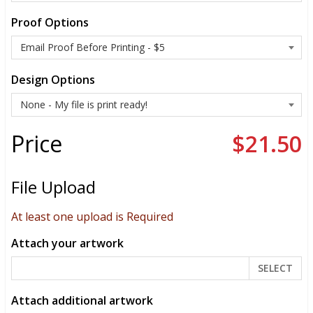
Proof Options
Design Options
Price
$21.50
File Upload
At least one upload is Required
Attach your artwork
SELECT
Attach additional artwork