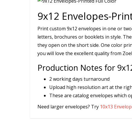
9x12 Envelopes-Print
Print custom 9x12 envelopes in one or two
letters, brochures or booklets in style. T
they open on the short side. One color pri
you will love the excellent quality from Zoe
Production Notes for 9x12
2 working days turnaround
Upload high resolution art at the righ
These are catalog envelopes which o
Need larger envelopes? Try
10x13 Envelope