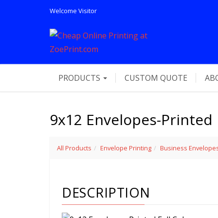
Welcome
Visitor
PRODUCTS
CUSTOM QUOTE
AB
9x12 Envelopes-Printed 
All Products
Envelope Printing
Business Envelope
DESCRIPTION