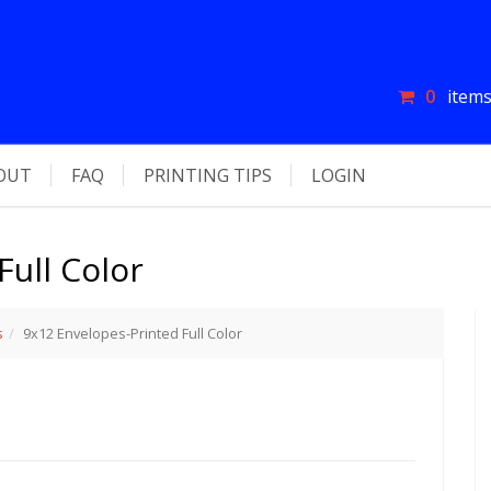
0
items
OUT
FAQ
PRINTING TIPS
LOGIN
Full Color
s
9x12 Envelopes-Printed Full Color