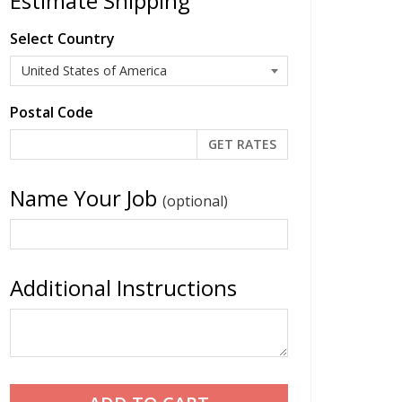
Estimate Shipping
Select Country
Postal Code
Name Your Job
(optional)
Additional Instructions