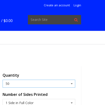
Create an account
Login
 /
$0.00
Quantity
Number of Sides Printed