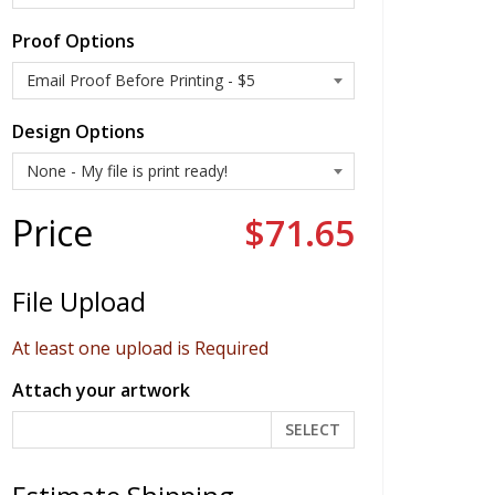
Proof Options
Design Options
Price
$71.65
File Upload
At least one upload is Required
Attach your artwork
SELECT