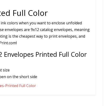
ed Full Color
 ink colors when you want to enclose unfolded
hese envelopes are 9x12 catalog envelopes, meaning
nting is the cheapest way to print envelopes, and
Print.com!
 Envelopes Printed Full Color
t size
pen on the short side
s-Printed Full Color