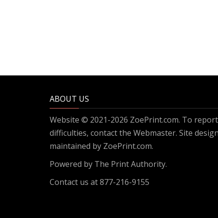
ABOUT US
Website © 2021-2026 ZoePrint.com. To report 
difficulties, contact the
Webmaster
. Site desi
maintained by ZoePrint.com.
Powered by
The Print Authority.
Contact us at 877-216-9155