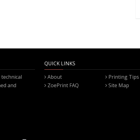
QUICK LINKS
technical
About
Printing Tips
gned and
ZoePrint FAQ
Site Map