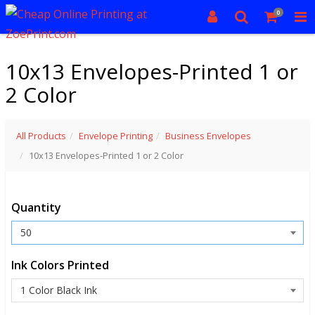
0
10x13 Envelopes-Printed 1 or
2 Color
All Products
Envelope Printing
Business Envelopes
10x13 Envelopes-Printed 1 or 2 Color
Quantity
Ink Colors Printed