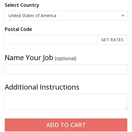
Select Country
Postal Code
Name Your Job
(optional)
Additional Instructions