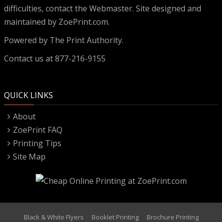
difficulties, contact the
Webmaster
. Site designed and
maintained by ZoePrint.com.
Powered by
The Print Authority.
Contact us at 877-216-9155
QUICK LINKS
About
ZoePrint FAQ
Printing Tips
Site Map
Black & White Flyers
Booklet Printing
Brochure Printing