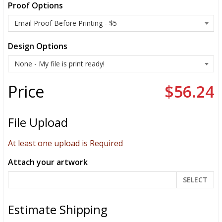
Proof Options
Design Options
Price
$56.24
File Upload
At least one upload is Required
Attach your artwork
SELECT
Estimate Shipping