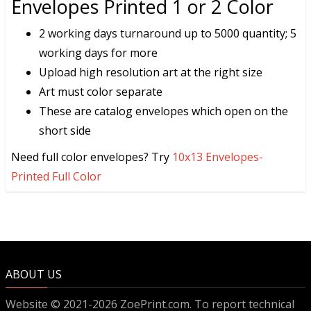
Envelopes Printed 1 or 2 Color
2 working days turnaround up to 5000 quantity; 5
working days for more
Upload high resolution art at the right size
Art must color separate
These are catalog envelopes which open on the
short side
Need full color envelopes? Try
10x13 Envelopes-
Printed Full Color
ABOUT US
Website © 2021-2026 ZoePrint.com. To report technical