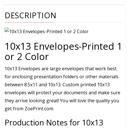
DESCRIPTION
10x13 Envelopes-Printed 1
or 2 Color
10x13 Envelopes are large envelopes that work best
for enclosing presentation folders or other materials
between 8.5x11 and 10x13. Custom printed 10x13
envelopes will protect your documents and make sure
they arrive looking great! You will love the quality you
get from ZoePrint.com.
Production Notes for 10x13