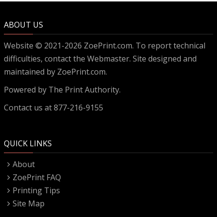
ABOUT US
Website © 2021-2026 ZoePrint.com. To report technical
difficulties, contact the
Webmaster
. Site designed and
maintained by ZoePrint.com.
Powered by
The Print Authority.
Contact us at 877-216-9155
QUICK LINKS
About
ZoePrint FAQ
Printing Tips
Site Map