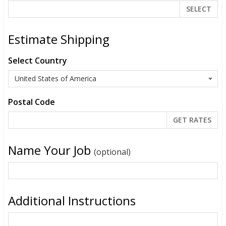
SELECT
Estimate Shipping
Select Country
Postal Code
Name Your Job
(optional)
Additional Instructions