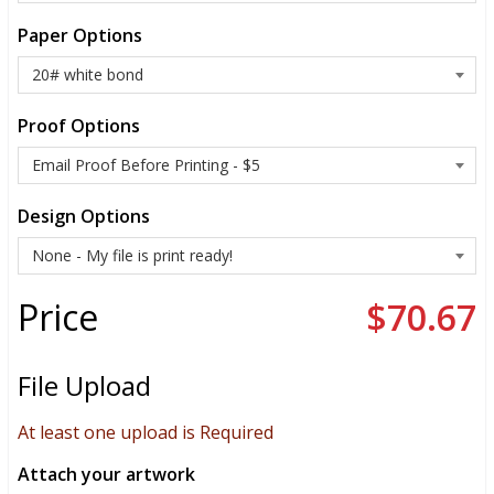
Paper Options
Proof Options
Design Options
Price
$70.67
File Upload
At least one upload is Required
Attach your artwork