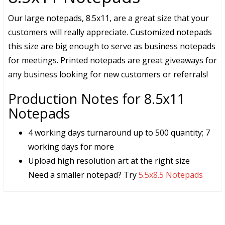
Our large notepads, 8.5x11, are a great size that your
customers will really appreciate. Customized notepads
this size are big enough to serve as business notepads
for meetings. Printed notepads are great giveaways for
any business looking for new customers or referrals!
Production Notes for 8.5x11
Notepads
4 working days turnaround up to 500 quantity; 7
working days for more
Upload high resolution art at the right size
Need a smaller notepad? Try
5.5x8.5 Notepads