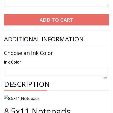
ADDITIONAL INFORMATION
Choose an Ink Color
Ink Color
150
DESCRIPTION
8.5x11 Notepads