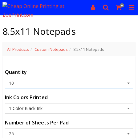
0
8.5x11 Notepads
All Products
Custom Notepads
8.5x11 Notepads
Quantity
Ink Colors Printed
Number of Sheets Per Pad