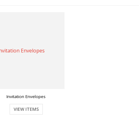
Invitation Envelopes
VIEW ITEMS