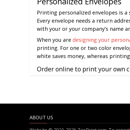
Personalized Envelopes
Printing personalized envelopes is a
Every envelope needs a return addres
with your or your company’s name and
When you are
designing your person
printing. For one or two color envelo
white saves money, whereas printing 
Order online to print your own 
ABOUT US
Website © 2021-2026 ZoePrint.com. To report 