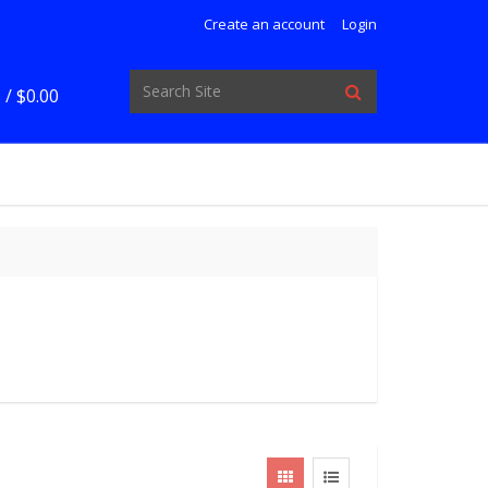
Create an account
Login
 /
$0.00