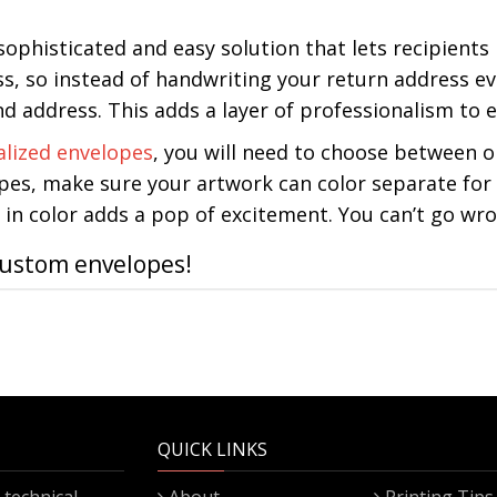
 sophisticated and easy solution that lets recipient
s, so instead of handwriting your return address ev
 address. This adds a layer of professionalism to e
alized envelopes
, you will need to choose between on
pes, make sure your artwork can color separate for o
in color adds a pop of excitement. You can’t go wro
custom envelopes!
QUICK LINKS
technical
About
Printing Tips