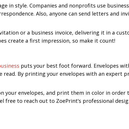
e in style. Companies and nonprofits use business 
respondence. Also, anyone can send letters and invi
tation or a business invoice, delivering it in a cus
s create a first impression, so make it count!
business
puts your best foot forward. Envelopes wit
be read. By printing your envelopes with an expert p
n your envelopes, and print them in color in order 
l free to reach out to ZoePrint’s professional desi