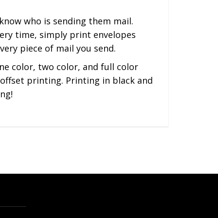
s know who is sending them mail.
ery time, simply print envelopes
very piece of mail you send.
e color, two color, and full color
ffset printing. Printing in black and
ng!