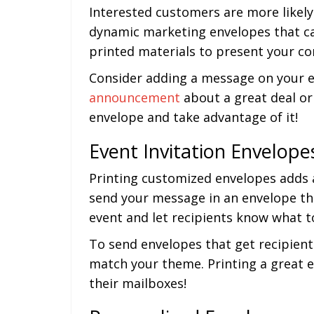
Interested customers are more likely
dynamic marketing envelopes that ca
printed materials to present your co
Consider adding a message on your en
announcement
about a great deal or
envelope and take advantage of it!
Event Invitation Envelope
Printing customized envelopes adds a
send your message in an envelope th
event and let recipients know what t
To send envelopes that get recipient
match your theme. Printing a great e
their mailboxes!