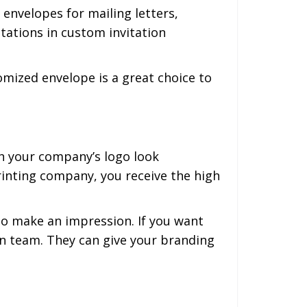
envelopes for mailing letters,
tations in custom invitation
tomized envelope is a great choice to
h your company’s logo look
rinting company, you receive the high
to make an impression. If you want
gn team. They can give your branding