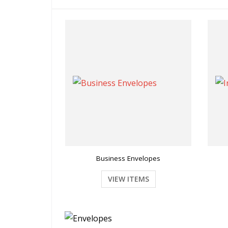
Business Envelopes
VIEW ITEMS