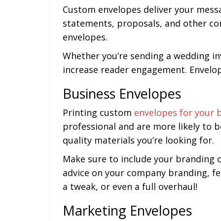
Custom envelopes deliver your messag
statements, proposals, and other cor
envelopes.
Whether you’re sending a wedding invi
increase reader engagement. Envelope
Business Envelopes
Printing custom
envelopes for your 
professional and are more likely to 
quality materials you’re looking for.
Make sure to include your branding o
advice on your company branding, fee
a tweak, or even a full overhaul!
Marketing Envelopes