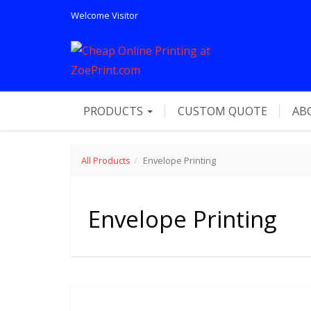
Welcome
Visitor
PRODUCTS
CUSTOM QUOTE
AB
All Products
Envelope Printing
Envelope Printing