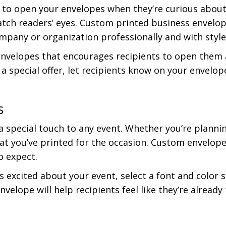
 to open your envelopes when they’re curious about 
tch readers’ eyes. Custom printed business envelop
mpany or organization professionally and with style
velopes that encourages recipients to open them an
 a special offer, let recipients know on your envelo
s
 special touch to any event. Whether you’re planni
at you’ve printed for the occasion. Custom envelop
o expect.
s excited about your event, select a font and color
nvelope will help recipients feel like they’re alrea