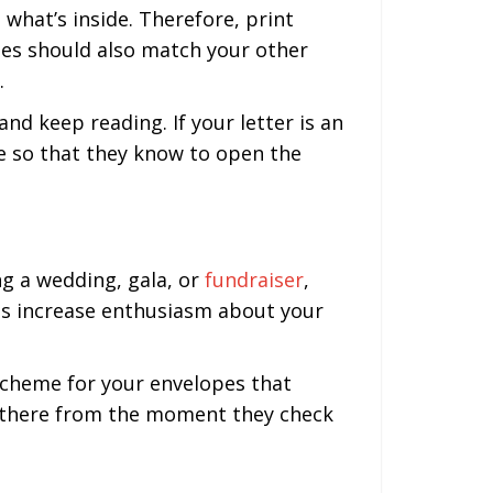
what’s inside. Therefore, print
es should also match your other
.
d keep reading. If your letter is an
pe so that they know to open the
ng a wedding, gala, or
fundraiser
,
es increase enthusiasm about your
 scheme for your envelopes that
dy there from the moment they check