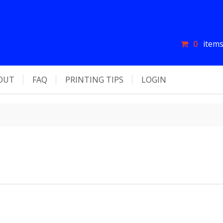
0
items
OUT
FAQ
PRINTING TIPS
LOGIN