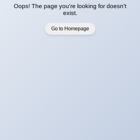
Oops! The page you're looking for doesn't
exist.
Go to Homepage